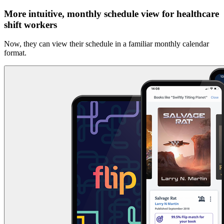
More intuitive, monthly schedule view for healthcare
shift workers
Now, they can view their schedule in a familiar monthly calendar
format.