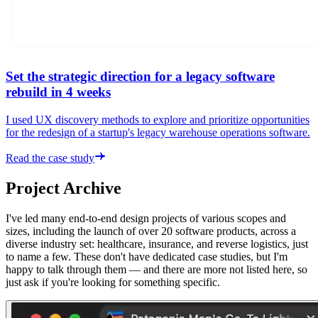
Set the strategic direction for a legacy software
rebuild in 4 weeks
I used UX discovery methods to explore and prioritize opportunities
for the redesign of a startup's legacy warehouse operations software.
Read the case study
Project Archive
I've led many end-to-end design projects of various scopes and
sizes, including the launch of over 20 software products, across a
diverse industry set: healthcare, insurance, and reverse logistics, just
to name a few. These don't have dedicated case studies, but I'm
happy to talk through them — and there are more not listed here, so
just ask if you're looking for something specific.