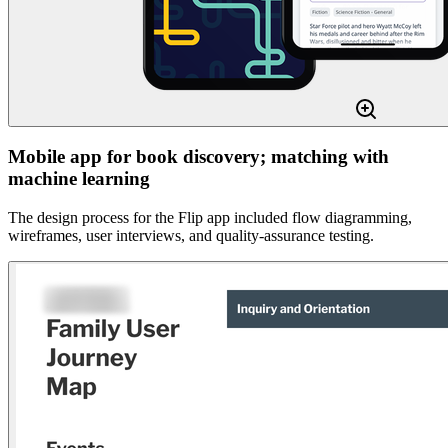
Mobile app for book discovery; matching with
machine learning
The design process for the Flip app included flow diagramming,
wireframes, user interviews, and quality-assurance testing.