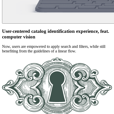
User-centered catalog identification experience, feat.
computer vision
Now, users are empowered to apply search and filters, while still
benefiting from the guidelines of a linear flow.