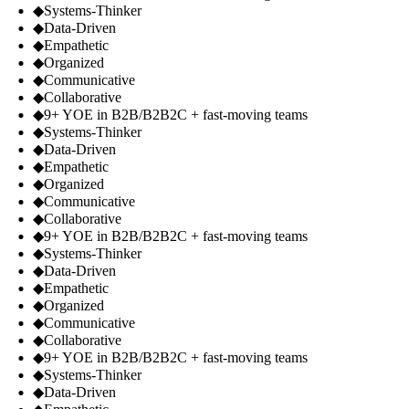
◆
Systems-Thinker
◆
Data-Driven
◆
Empathetic
◆
Organized
◆
Communicative
◆
Collaborative
◆
9+ YOE in B2B/B2B2C + fast-moving teams
◆
Systems-Thinker
◆
Data-Driven
◆
Empathetic
◆
Organized
◆
Communicative
◆
Collaborative
◆
9+ YOE in B2B/B2B2C + fast-moving teams
◆
Systems-Thinker
◆
Data-Driven
◆
Empathetic
◆
Organized
◆
Communicative
◆
Collaborative
◆
9+ YOE in B2B/B2B2C + fast-moving teams
◆
Systems-Thinker
◆
Data-Driven