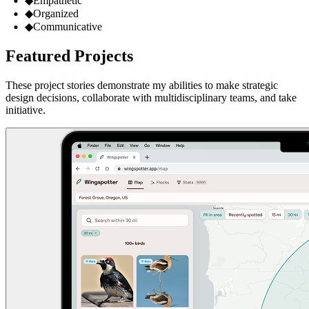
◆
Empathetic
◆
Organized
◆
Communicative
Featured Projects
These project stories demonstrate my abilities to make strategic
design decisions, collaborate with multidisciplinary teams, and take
initiative.