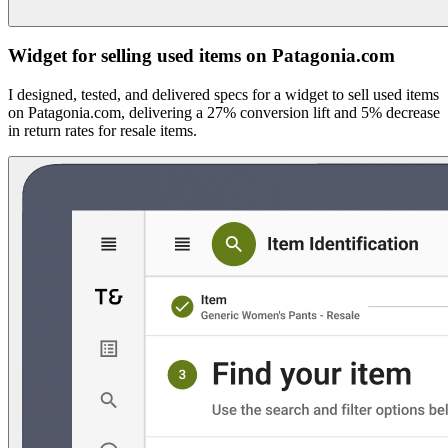
Widget for selling used items on Patagonia.com
I designed, tested, and delivered specs for a widget to sell used items
on Patagonia.com, delivering a 27% conversion lift and 5% decrease
in return rates for resale items.