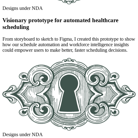
Designs under NDA
Visionary prototype for automated healthcare
scheduling
From storyboard to sketch to Figma, I created this prototype to show
how our schedule automation and workforce intelligence insights
could empower users to make better, faster scheduling decisions.
Designs under NDA