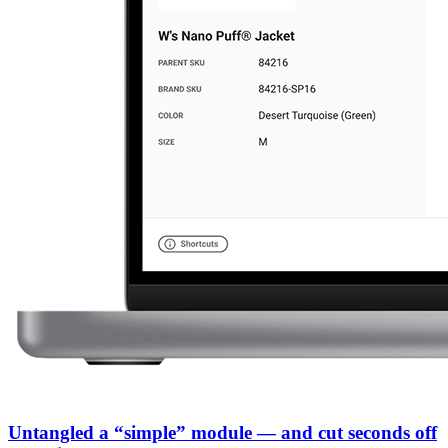
Untangled a “simple” module — and cut seconds off