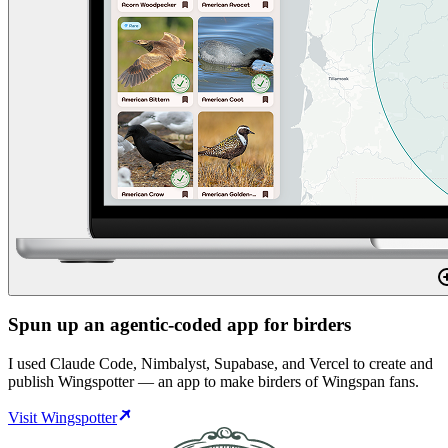
Spun up an agentic-coded app for birders
I used Claude Code, Nimbalyst, Supabase, and Vercel to create and
publish Wingspotter — an app to make birders of Wingspan fans.
Visit Wingspotter