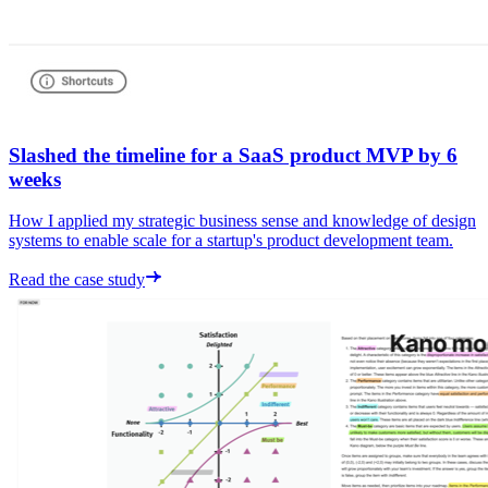
Slashed the timeline for a SaaS product MVP by 6
weeks
How I applied my strategic business sense and knowledge of design
systems to enable scale for a startup's product development team.
Read the case study