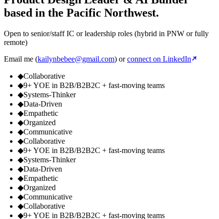
based in the Pacific Northwest.
Open to senior/staff IC or leadership roles (hybrid in PNW or fully
remote)
Email me (
kailynbebee@gmail.com
) or
connect on LinkedIn
◆
Collaborative
◆
9+ YOE in B2B/B2B2C + fast-moving teams
◆
Systems-Thinker
◆
Data-Driven
◆
Empathetic
◆
Organized
◆
Communicative
◆
Collaborative
◆
9+ YOE in B2B/B2B2C + fast-moving teams
◆
Systems-Thinker
◆
Data-Driven
◆
Empathetic
◆
Organized
◆
Communicative
◆
Collaborative
◆
9+ YOE in B2B/B2B2C + fast-moving teams