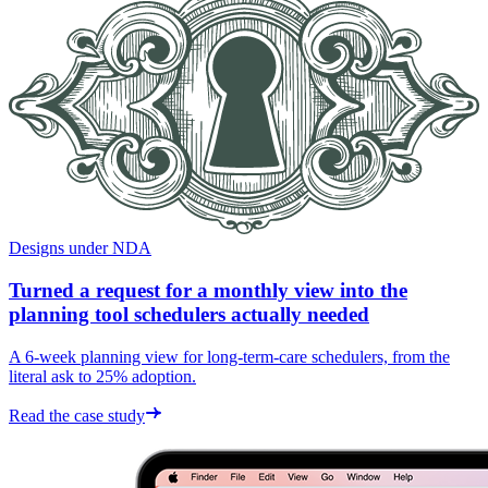
Designs under NDA
Turned a request for a monthly view into the
planning tool schedulers actually needed
A 6-week planning view for long-term-care schedulers, from the
literal ask to 25% adoption.
Read the case study