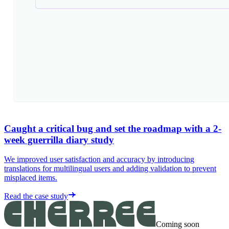
Caught a critical bug and set the roadmap with a 2-
week guerrilla diary study
We improved user satisfaction and accuracy by introducing
translations for multilingual users and adding validation to prevent
misplaced items.
Read the case study
Coming soon