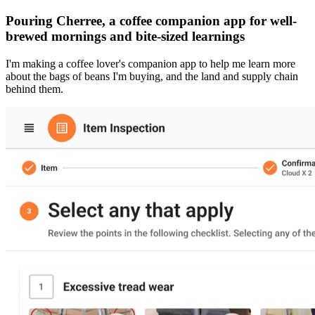
Pouring Cherree, a coffee companion app for well-
brewed mornings and bite-sized learnings
I'm making a coffee lover's companion app to help me learn more
about the bags of beans I'm buying, and the land and supply chain
behind them.