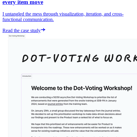
every item move
I untangled the mess through visualization, iteration, and cross-
functional communication.
Read the case study