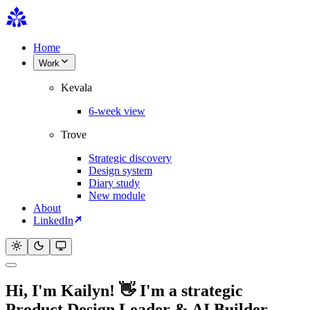
Home
Work
Kevala
6-week view
Trove
Strategic discovery
Design system
Diary study
New module
About
LinkedIn
Hi, I'm
Kailyn
!
👋
I'm a strategic
Product Design Leader & AI Builder